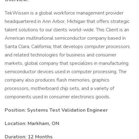
TekWissen is a global workforce management provider
headquartered in Ann Arbor, Michigan that offers strategic
talent solutions to our clients world-wide. This Client is an
American multinational semiconductor company based in
Santa Clara, California, that develops computer processors
and related technologies for business and consumer
markets. global company that specializes in manufacturing
semiconductor devices used in computer processing. The
company also produces flash memories, graphics
processors, motherboard chip sets, and a variety of
components used in consumer electronics goods.
Position: Systems Test Validation Engineer
Location: Markham, ON
Duration: 12 Months