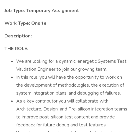
Job Type: Temporary Assignment
Work Type: Onsite
Description:
THE ROLE:
We are looking for a dynamic, energetic Systems Test
Validation Engineer to join our growing team.
In this role, you will have the opportunity to work on
the development of methodologies, the execution of
system integration plans, and debugging of failures.
As a key contributor you will collaborate with
Architecture, Design, and Pre-silicon integration teams
to improve post-silicon test content and provide
feedback for future debug and test features.