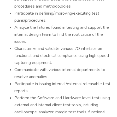
procedures and methodologies.
Participate in defining/improving/executing test
plans/procedures.
Analyze the failures found in testing and support the
internal design team to find the root cause of the
issues.
Characterize and validate various I/O interface on
functional and electrical compliance using high speed
capturing equipment.
Communicate with various internal departments to
resolve anomalies
Participate in issuing internal/external releasable test
reports.
Perform the Software and Hardware level test using
external and internal client test tools, including
oscilloscope, analyzer, margin test tools, functional