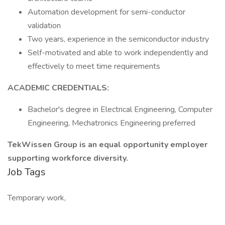
Automation development for semi-conductor
validation
Two years, experience in the semiconductor industry
Self-motivated and able to work independently and
effectively to meet time requirements
ACADEMIC CREDENTIALS:
Bachelor's degree in Electrical Engineering, Computer
Engineering, Mechatronics Engineering preferred
TekWissen Group is an equal opportunity employer
supporting workforce diversity.
Job Tags
Temporary work,