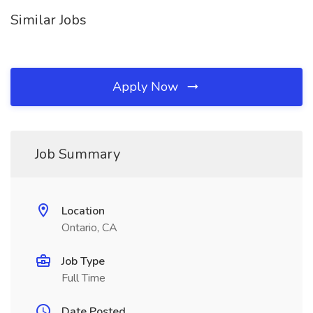
Similar Jobs
Apply Now
Job Summary
Location
Ontario, CA
Job Type
Full Time
Date Posted