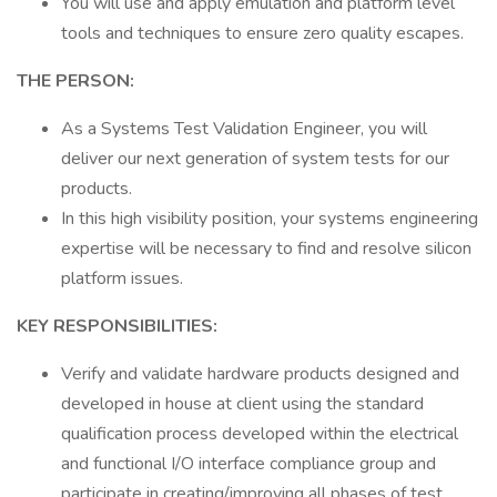
You will use and apply emulation and platform level
tools and techniques to ensure zero quality escapes.
THE PERSON:
As a Systems Test Validation Engineer, you will
deliver our next generation of system tests for our
products.
In this high visibility position, your systems engineering
expertise will be necessary to find and resolve silicon
platform issues.
KEY RESPONSIBILITIES:
Verify and validate hardware products designed and
developed in house at client using the standard
qualification process developed within the electrical
and functional I/O interface compliance group and
participate in creating/improving all phases of test