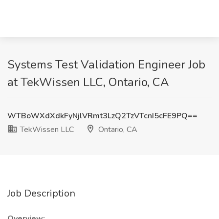
Systems Test Validation Engineer Job
at TekWissen LLC, Ontario, CA
WTBoWXdXdkFyNjlVRmt3LzQ2TzVTcnI5cFE9PQ==
TekWissen LLC
Ontario, CA
Job Description
Overview: