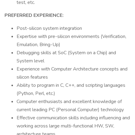
test, etc.
PREFERRED EXPERIENCE:
Post-silicon system integration
Expertise with pre-silicon environments (Verification,
Emulation, Bring-Up)
Debugging skills at SoC (System on a Chip) and
System level
Experience with Computer Architecture concepts and
silicon features
Ability to program in C, C++, and scripting languages
(Python, Perl, etc.)
Computer enthusiasts and excellent knowledge of
current leading PC (Personal Computer) technology
Effective communication skills including influencing and
working across large multi-functional HW, SW,
architecture teams