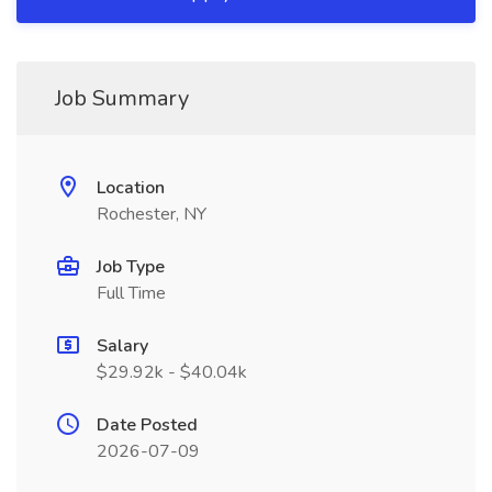
Job Summary
Location
Rochester, NY
Job Type
Full Time
Salary
$29.92k - $40.04k
Date Posted
2026-07-09