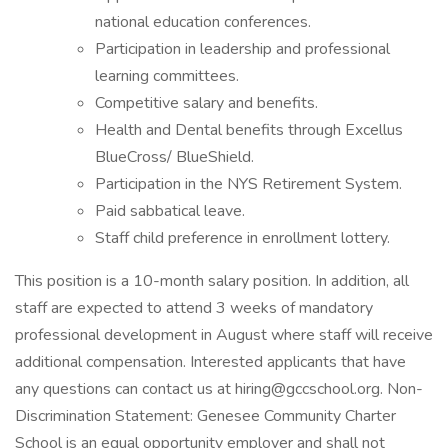
national education conferences.
Participation in leadership and professional
learning committees.
Competitive salary and benefits.
Health and Dental benefits through Excellus
BlueCross/ BlueShield.
Participation in the NYS Retirement System.
Paid sabbatical leave.
Staff child preference in enrollment lottery.
This position is a 10-month salary position. In addition, all
staff are expected to attend 3 weeks of mandatory
professional development in August where staff will receive
additional compensation. Interested applicants that have
any questions can contact us at hiring@gccschool.org. Non-
Discrimination Statement: Genesee Community Charter
School is an equal opportunity employer and shall not