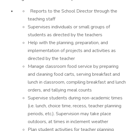
Reports to the School Director through the
teaching staff
Supervises individuals or small groups of
students as directed by the teachers
Help with the planning, preparation, and
implementation of projects and activities as
directed by the teacher
Manage classroom food service by preparing
and cleaning food carts, serving breakfast and
lunch in classroom, compiling breakfast and lunch
orders, and tallying meal counts
Supervise students during non-academic times
(i.e. lunch, choice time, recess, teacher planning
periods, etc.). Supervision may take place
outdoors, at times in inclement weather
Plan student activities for teacher planning