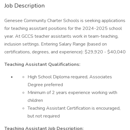
Job Description
Genesee Community Charter Schools is seeking applications
for teaching assistant positions for the 2024-2025 school
year. At GCCS teacher assistants work in team-teaching,
inclusion settings. Entering Salary Range (based on
certifications, degrees, and experience): $29,920 - $40,040
Teaching Assistant Qualifications:
High School Diploma required, Associates
Degree preferred
Minimum of 2 years experience working with
children
Teaching Assistant Certification is encouraged,
but not required
Teaching Assistant Job Description: