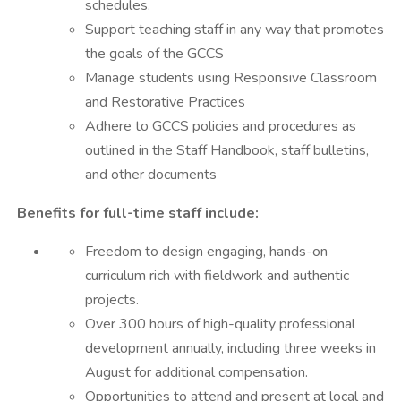
schedules.
Support teaching staff in any way that promotes
the goals of the GCCS
Manage students using Responsive Classroom
and Restorative Practices
Adhere to GCCS policies and procedures as
outlined in the Staff Handbook, staff bulletins,
and other documents
Benefits for full-time staff include:
Freedom to design engaging, hands-on
curriculum rich with fieldwork and authentic
projects.
Over 300 hours of high-quality professional
development annually, including three weeks in
August for additional compensation.
Opportunities to attend and present at local and