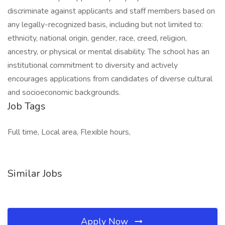
discriminate against applicants and staff members based on
any legally-recognized basis, including but not limited to:
ethnicity, national origin, gender, race, creed, religion,
ancestry, or physical or mental disability. The school has an
institutional commitment to diversity and actively
encourages applications from candidates of diverse cultural
and socioeconomic backgrounds.
Job Tags
Full time, Local area, Flexible hours,
Similar Jobs
Apply Now