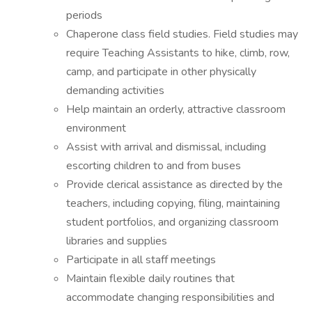
periods
Chaperone class field studies. Field studies may
require Teaching Assistants to hike, climb, row,
camp, and participate in other physically
demanding activities
Help maintain an orderly, attractive classroom
environment
Assist with arrival and dismissal, including
escorting children to and from buses
Provide clerical assistance as directed by the
teachers, including copying, filing, maintaining
student portfolios, and organizing classroom
libraries and supplies
Participate in all staff meetings
Maintain flexible daily routines that
accommodate changing responsibilities and