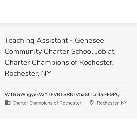
Teaching Assistant - Genesee
Community Charter School Job at
Charter Champions of Rochester,
Rochester, NY
WTBGWngyekVxYTFVRTBRNzVhaStTcnI0cFE9PQ==
Charter Champions of Rochester
Rochester, NY