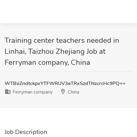
Training center teachers needed in
Linhai, Taizhou Zhejiang Job at
Ferryman company, China
WTBoZndtckpxYTFWRUV3eTRxSzdTNzcrcHc9PQ==
Ferryman company
China
Job Description