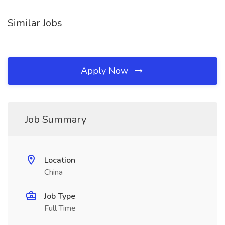
Similar Jobs
Apply Now
Job Summary
Location
China
Job Type
Full Time