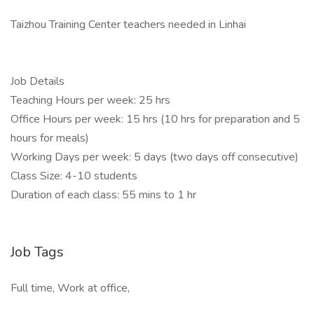
Taizhou Training Center teachers needed in Linhai
Job Details
Teaching Hours per week: 25 hrs
Office Hours per week: 15 hrs (10 hrs for preparation and 5
hours for meals)
Working Days per week: 5 days (two days off consecutive)
Class Size: 4-10 students
Duration of each class: 55 mins to 1 hr
Job Tags
Full time, Work at office,