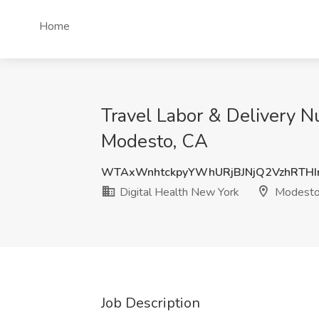
Home
Travel Labor & Delivery N
Modesto, CA
WTAxWnhtckpyYWhURjBJNjQ2VzhRTHI
Digital Health New York
Modesto
Job Description