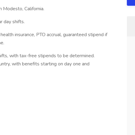
n Modesto, California.
 day shifts.
health insurance, PTO accrual, guaranteed stipend if
me.
fts, with tax-free stipends to be determined.
untry, with benefits starting on day one and