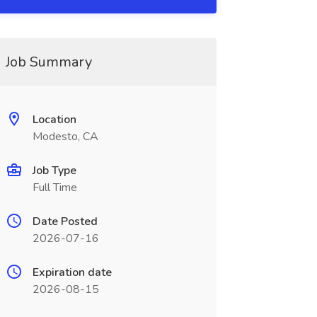
Job Summary
Location
Modesto, CA
Job Type
Full Time
Date Posted
2026-07-16
Expiration date
2026-08-15