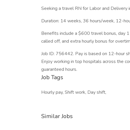
Seeking a travel RN for Labor and Delivery i
Duration: 14 weeks, 36 hours/week, 12-hour
Benefits include a $600 travel bonus, day 1 
called off, and extra hourly bonus for overti
Job ID: 756442. Pay is based on 12-hour shi
Enjoy working in top hospitals across the co
guaranteed hours.
Job Tags
Hourly pay, Shift work, Day shift,
Similar Jobs