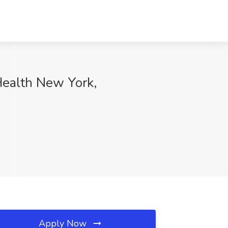
Health New York,
Apply Now