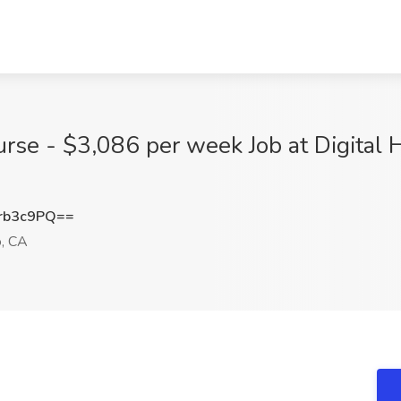
urse - $3,086 per week Job at Digital 
rb3c9PQ==
, CA