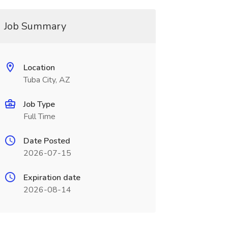
Job Summary
Location
Tuba City, AZ
Job Type
Full Time
Date Posted
2026-07-15
Expiration date
2026-08-14