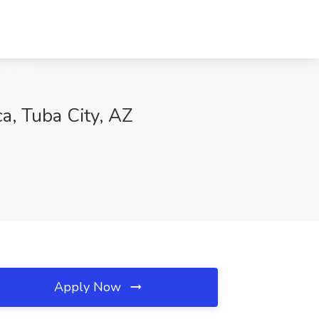
a, Tuba City, AZ
Apply Now