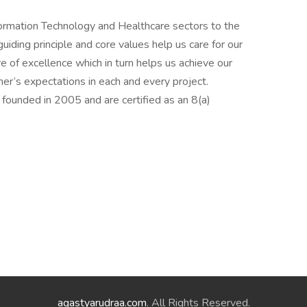
nformation Technology and Healthcare sectors to the
ding principle and core values help us care for our
e of excellence which in turn helps us achieve our
er’s expectations in each and every project.
founded in 2005 and are certified as an 8(a)
agastyarudraa.com
. All Rights Reserved.