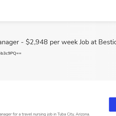
nager - $2,948 per week Job at Bestic
4b3c9PQ==
ager for a travel nursing job in Tuba City, Arizona.