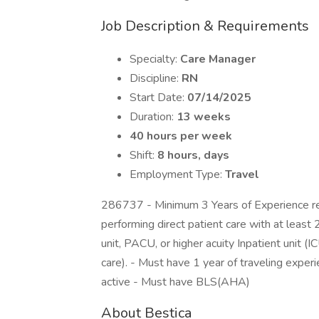
Job Description & Requirements
Specialty:
Care Manager
Discipline:
RN
Start Date:
07/14/2025
Duration:
13 weeks
40 hours per week
Shift:
8 hours, days
Employment Type:
Travel
286737 - Minimum 3 Years of Experience requ
performing direct patient care with at least 
unit, PACU, or higher acuity Inpatient unit (
care). - Must have 1 year of traveling exper
active - Must have BLS(AHA)
About Bestica