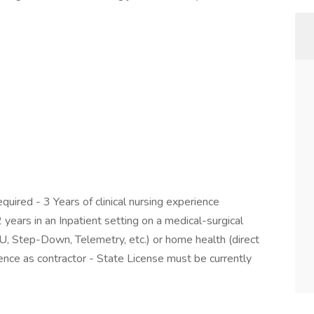
ired - 3 Years of clinical nursing experience
2 years in an Inpatient setting on a medical-surgical
ICU, Step-Down, Telemetry, etc.) or home health (direct
ience as contractor - State License must be currently