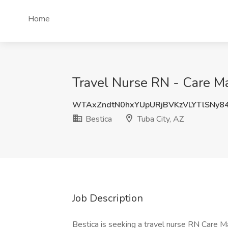
Home
Travel Nurse RN - Care Ma
WTAxZndtN0hxYUpURjBVKzVLYTlSNy8
Bestica
Tuba City, AZ
Job Description
Bestica is seeking a travel nurse RN Care Man