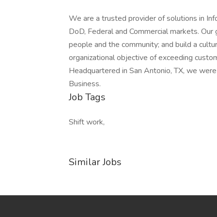
We are a trusted provider of solutions in I
DoD, Federal and Commercial markets. Our gui
people and the community; and build a cultur
organizational objective of exceeding custom
Headquartered in San Antonio, TX, we were 
Business.
Job Tags
Shift work,
Similar Jobs