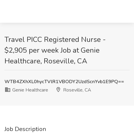
Travel PICC Registered Nurse -
$2,905 per week Job at Genie
Healthcare, Roseville, CA
WTB4ZXhXL0hycTVlR1VBODY2UzdScnYvb1E9PQ==
Genie Healthcare
Roseville, CA
Job Description