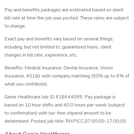
Pay and benefits packages are estimated based on client
bill rate at time the job was posted. These rates are subject
to change.
Exact pay and benefits vary based on several things,
including, but not limited to, guaranteed hours, client
changes in bill rate, experience, etc.
Benefits: Medical Insurance, Dental Insurance, Vision
Insurance, 401(k) with company matching (50% up to 6% of
what you contribute)
Genie Healthcare Job ID #16644099. Pay package is
based on 10 hour shifts and 40.0 hours per week (subject
to confirmation) with tax-free stipend amount to be
determined. Posted job title: RN:PICC,07:00:00-17:00:00