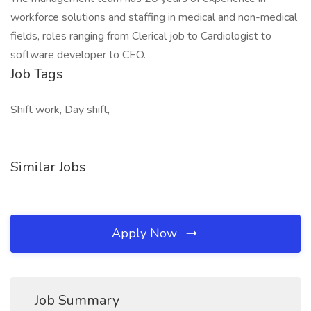
workforce solutions and staffing in medical and non-medical
fields, roles ranging from Clerical job to Cardiologist to
software developer to CEO.
Job Tags
Shift work, Day shift,
Similar Jobs
Apply Now
Job Summary