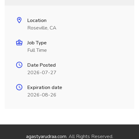
Location
Roseville, CA
Job Type
Full Time
Date Posted
2026-07-27
Expiration date
2026-08-26
agastyarudraa.com
. All Rights Reserved.