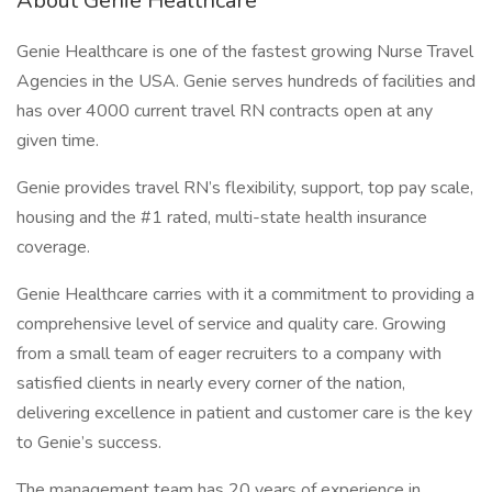
About Genie Healthcare
Genie Healthcare is one of the fastest growing Nurse Travel
Agencies in the USA. Genie serves hundreds of facilities and
has over 4000 current travel RN contracts open at any
given time.
Genie provides travel RN’s flexibility, support, top pay scale,
housing and the #1 rated, multi-state health insurance
coverage.
Genie Healthcare carries with it a commitment to providing a
comprehensive level of service and quality care. Growing
from a small team of eager recruiters to a company with
satisfied clients in nearly every corner of the nation,
delivering excellence in patient and customer care is the key
to Genie’s success.
The management team has 20 years of experience in