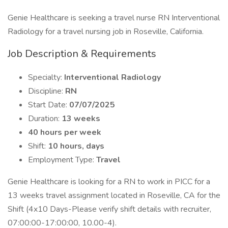
Genie Healthcare is seeking a travel nurse RN Interventional
Radiology for a travel nursing job in Roseville, California.
Job Description & Requirements
Specialty:
Interventional Radiology
Discipline:
RN
Start Date:
07/07/2025
Duration:
13 weeks
40 hours per week
Shift:
10 hours, days
Employment Type:
Travel
Genie Healthcare is looking for a RN to work in PICC for a
13 weeks travel assignment located in Roseville, CA for the
Shift (4x10 Days-Please verify shift details with recruiter,
07:00:00-17:00:00, 10.00-4).