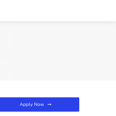
Apply Now