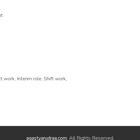
nt
 work, Interim role, Shift work,
agastyarudraa.com
. All Rights Reserved.