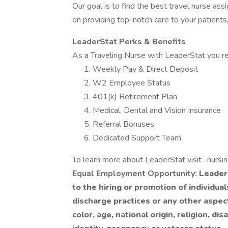
Our goal is to find the best travel nurse ass
on providing top-notch care to your patients,
LeaderStat Perks & Benefits
As a Traveling Nurse with LeaderStat you re
Weekly Pay & Direct Deposit
W2 Employee Status
401(k) Retirement Plan
Medical, Dental and Vision Insurance
Referral Bonuses
Dedicated Support Team
To learn more about LeaderStat visit -nursi
Equal Employment Opportunity:
LeaderS
to the hiring or promotion of individua
discharge practices or any other aspec
color, age, national origin, religion, dis