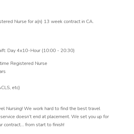
stered Nurse for a(n) 13 week contract in CA.
hift: Day 4x10-Hour (10:00 - 20:30)
l-time Registered Nurse
ars
ACLS, etc)
vel Nursing! We work hard to find the best travel
 service doesn’t end at placement. We set you up for
 contract… from start to finish!