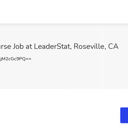
rse Job at LeaderStat, Roseville, CA
jM2cGc9PQ==