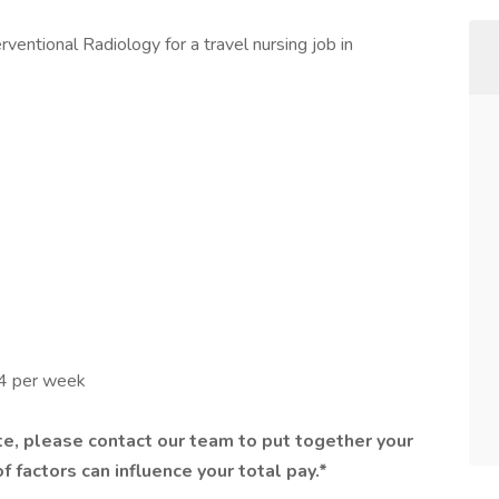
ventional Radiology for a travel nursing job in
44 per week
e, please contact our team to put together your
f factors can influence your total pay.*