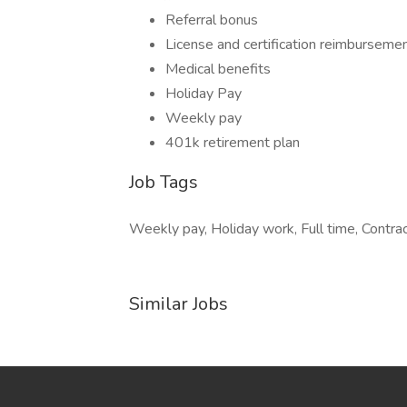
Referral bonus
License and certification reimburseme
Medical benefits
Holiday Pay
Weekly pay
401k retirement plan
Job Tags
Weekly pay, Holiday work, Full time, Contract
Similar Jobs