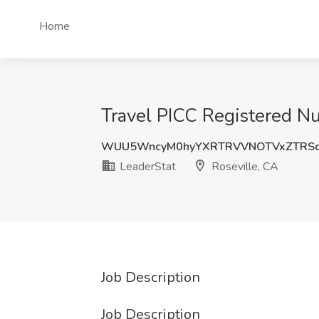
Home
Travel PICC Registered Nu
WUU5WncyM0hyYXRTRVVNOTVxZTRSc
LeaderStat
Roseville, CA
Job Description
Job Description