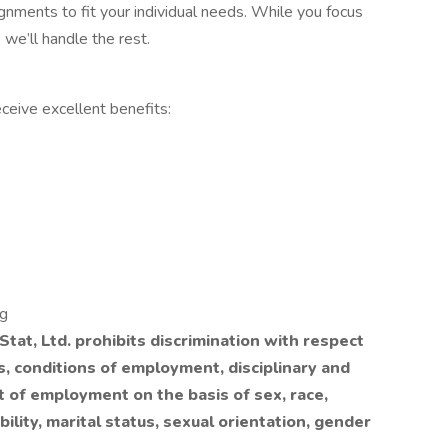
ignments to fit your individual needs. While you focus
 we’ll handle the rest.
ceive excellent benefits:
ng
tat, Ltd. prohibits discrimination with respect
ls, conditions of employment, disciplinary and
t of employment on the basis of sex, race,
ability, marital status, sexual orientation, gender