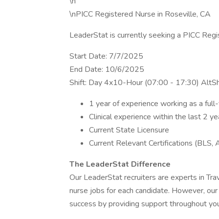
\n
\nPICC Registered Nurse in Roseville, CA
LeaderStat is currently seeking a PICC Regi
Start Date: 7/7/2025
End Date: 10/6/2025
Shift: Day 4x10-Hour (07:00 - 17:30) AltS
1 year of experience working as a ful
Clinical experience within the last 2 ye
Current State Licensure
Current Relevant Certifications (BLS, 
The LeaderStat Difference
Our LeaderStat recruiters are experts in Tra
nurse jobs for each candidate. However, our
success by providing support throughout your