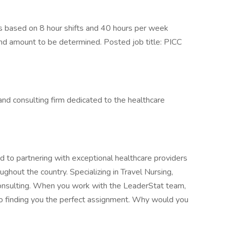
 based on 8 hour shifts and 40 hours per week
end amount to be determined. Posted job title: PICC
, and consulting firm dedicated to the healthcare
 to partnering with exceptional healthcare providers
ghout the country. Specializing in Travel Nursing,
Consulting. When you work with the LeaderStat team,
to finding you the perfect assignment. Why would you