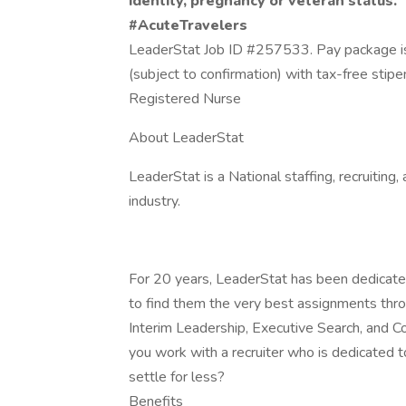
identity, pregnancy or veteran status.
#AcuteTravelers
LeaderStat Job ID #257533. Pay package is
(subject to confirmation) with tax-free stip
Registered Nurse
About LeaderStat
LeaderStat is a National staffing, recruiting
industry.
For 20 years, LeaderStat has been dedicated
to find them the very best assignments throu
Interim Leadership, Executive Search, and 
you work with a recruiter who is dedicated 
settle for less?
Benefits