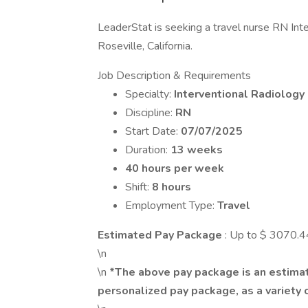
LeaderStat is seeking a travel nurse RN Inter
Roseville, California.
Job Description & Requirements
Specialty:
Interventional Radiology
Discipline:
RN
Start Date:
07/07/2025
Duration:
13 weeks
40 hours per week
Shift:
8 hours
Employment Type:
Travel
Estimated Pay Package
: Up to $ 3070.
\n
\n
*The above pay package is an estimat
personalized pay package, as a variety o