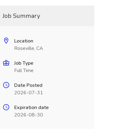
Job Summary
Location
Roseville, CA
Job Type
Full Time
Date Posted
2026-07-31
Expiration date
2026-08-30