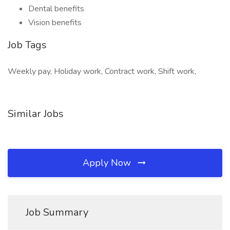
Dental benefits
Vision benefits
Job Tags
Weekly pay, Holiday work, Contract work, Shift work,
Similar Jobs
Apply Now
Job Summary