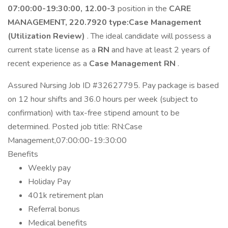
07:00:00-19:30:00, 12.00-3
position in the
CARE
MANAGEMENT, 220.7920 type:Case Management
(Utilization Review)
. The ideal candidate will possess a
current state license as a
RN
and have at least 2 years of
recent experience as a
Case Management RN
.
Assured Nursing Job ID #32627795. Pay package is based
on 12 hour shifts and 36.0 hours per week (subject to
confirmation) with tax-free stipend amount to be
determined. Posted job title: RN:Case
Management,07:00:00-19:30:00
Benefits
Weekly pay
Holiday Pay
401k retirement plan
Referral bonus
Medical benefits