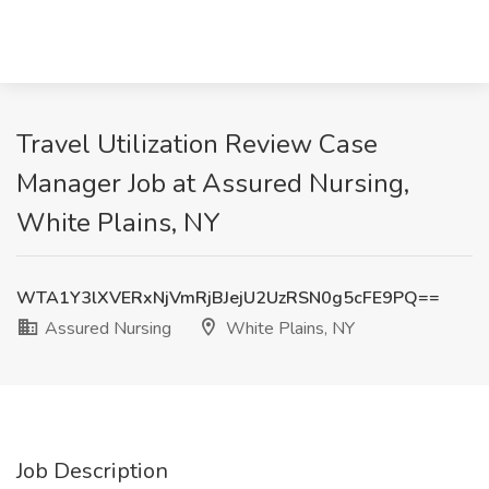
Travel Utilization Review Case
Manager Job at Assured Nursing,
White Plains, NY
WTA1Y3lXVERxNjVmRjBJejU2UzRSN0g5cFE9PQ==
Assured Nursing
White Plains, NY
Job Description