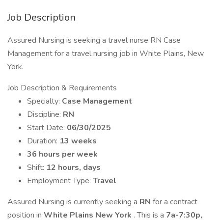
Job Description
Assured Nursing is seeking a travel nurse RN Case
Management for a travel nursing job in White Plains, New
York.
Job Description & Requirements
Specialty:
Case Management
Discipline:
RN
Start Date:
06/30/2025
Duration:
13 weeks
36 hours per week
Shift:
12 hours, days
Employment Type:
Travel
Assured Nursing is currently seeking a
RN
for a contract
position in
White Plains New York
. This is a
7a-7:30p,