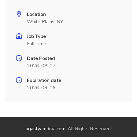
Location
White Plains, NY
Job Type
Full Time
Date Posted
2026-08-07
Expiration date
2026-09-06
agastyarudraa.com
. All Rights Reserved.