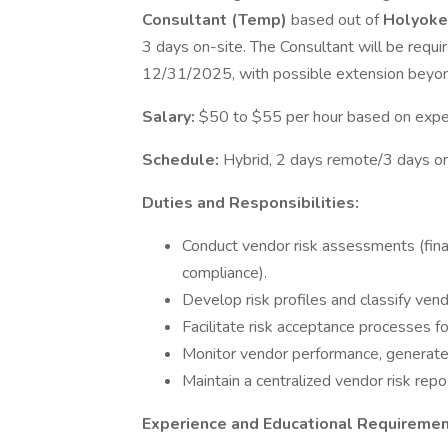
Consultant (Temp)
based out of
Holyoke
3 days on-site. The Consultant will be requi
12/31/2025, with possible extension beyon
Salary:
$50 to $55 per hour based on expe
Schedule:
Hybrid, 2 days remote/3 days o
Duties and Responsibilities:
Conduct vendor risk assessments (financi
compliance).
Develop risk profiles and classify vend
Facilitate risk acceptance processes f
Monitor vendor performance, generate r
Maintain a centralized vendor risk rep
Experience and Educational Requiremen