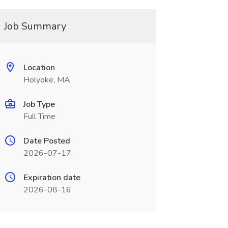
Job Summary
Location
Holyoke, MA
Job Type
Full Time
Date Posted
2026-07-17
Expiration date
2026-08-16