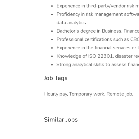
Experience in third-party/vendor risk 
Proficiency in risk management softwa
data analytics
Bachelor’s degree in Business, Financ
Professional certifications such as CB
Experience in the financial services or
Knowledge of ISO 22301, disaster recov
Strong analytical skills to assess finan
Job Tags
Hourly pay, Temporary work, Remote job,
Similar Jobs