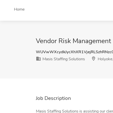
Home
Vendor Risk Management C
WUVwWXcydkJycXhXR1VjejRLSzhRNzc
Masis Staffing Solutions
Holyoke
Job Description
Masis Staffing Solutions is assisting our clie