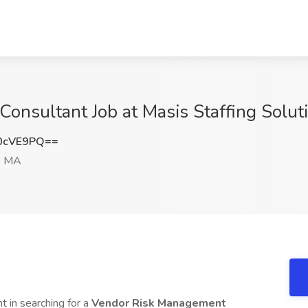
onsultant Job at Masis Staffing Solut
0cVE9PQ==
, MA
nt in searching for a
Vendor Risk Management