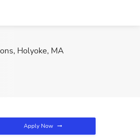
ions, Holyoke, MA
Apply Now