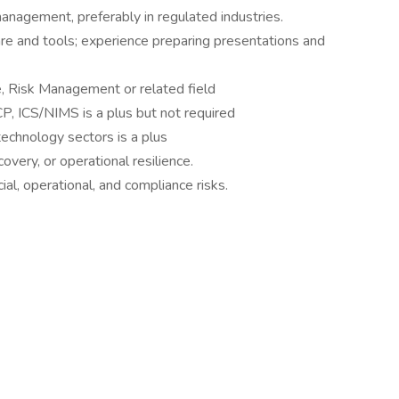
management, preferably in regulated industries.
re and tools; experience preparing presentations and
e, Risk Management or related field
CP, ICS/NIMS is a plus but not required
 technology sectors is a plus
ery, or operational resilience.
cial, operational, and compliance risks.