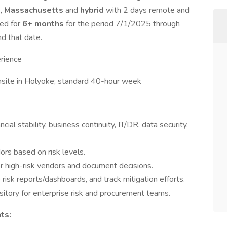
, Massachusetts
and
hybrid
with 2 days remote and
red for
6+ months
for the period 7/1/2025 through
d that date.
rience
nsite in Holyoke; standard 40-hour week
al stability, business continuity, IT/DR, data security,
ors based on risk levels.
or high-risk vendors and document decisions.
isk reports/dashboards, and track mitigation efforts.
ository for enterprise risk and procurement teams.
ts: