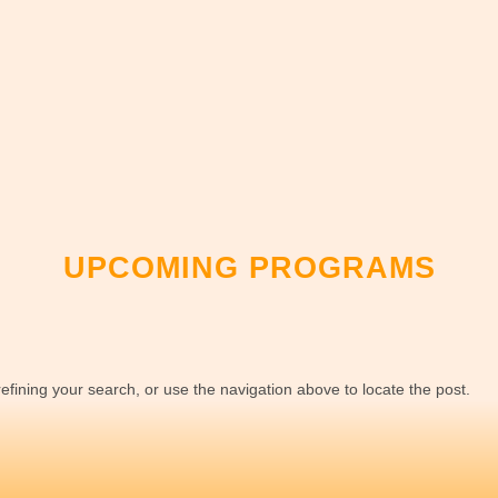
UPCOMING PROGRAMS
fining your search, or use the navigation above to locate the post.