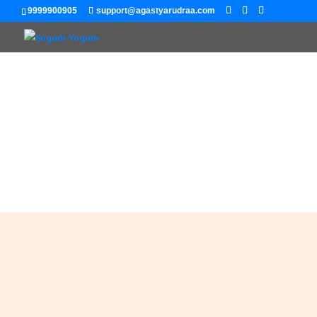
9999900905
support@agastyarudraa.com
My Blog