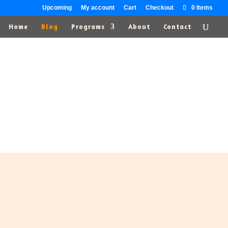
Upcoming
My account
Cart
Checkout
0 Items
Home
Blog
Programs
About
Contact