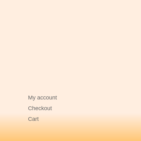
My account
Checkout
Cart