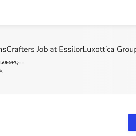
sCrafters Job at EssilorLuxottica Grou
2b0E9PQ==
GA