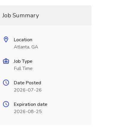
Job Summary
Location
Atlanta, GA
Job Type
Full Time
Date Posted
2026-07-26
Expiration date
2026-08-25