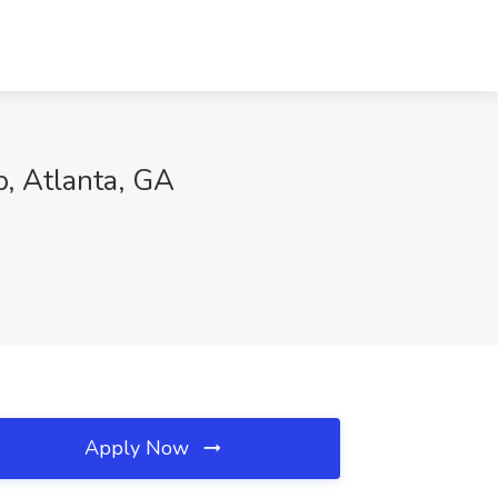
p, Atlanta, GA
Apply Now