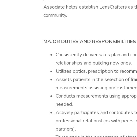
Associate helps establish LensCrafters as th
community.
MAJOR DUTIES AND RESPONSIBILITIES
Consistently deliver sales plan and co
relationships and building new ones.
Utilizes optical prescription to recomm
Assists patients in the selection of f
measurements assisting our customers i
Conducts measurements using appropria
needed.
Actively participates and contributes t
professional relationships with peers
partners).