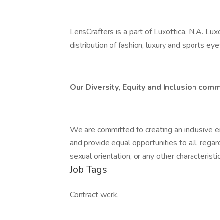
LensCrafters is a part of Luxottica, N.A. Lux
distribution of fashion, luxury and sports ey
Our Diversity, Equity and Inclusion comm
We are committed to creating an inclusive e
and provide equal opportunities to all, regardle
sexual orientation, or any other characterist
Job Tags
Contract work,