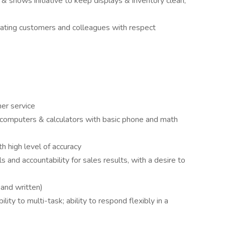
 & shows initiative to keep displays & inventory clean,
reating customers and colleagues with respect
mer service
, computers & calculators with basic phone and math
 high level of accuracy
ls and accountability for sales results, with a desire to
 and written)
ity to multi-task; ability to respond flexibly in a