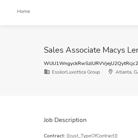
Home
Sales Associate Macys Len
WUU1WngyckRwSzlURVVjejU2QytRcjc
EssilorLuxottica Group
Atlanta, 
Job Description
Contract:
[[cust_TypeOfContract]]