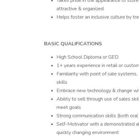
Takes pride in the appearance of store
attractive & organized.
Helps foster an inclusive culture by t
BASIC QUALIFICATIONS
High School Diploma or GED
1+ years experience in retail or custo
Familiarity with point of sale systems
skills
Embrace new technology & change with
Ability to sell through use of sales skil
meet goals
Strong communication skills (both oral
Self-Motivator with a demonstrated abil
quickly changing environment