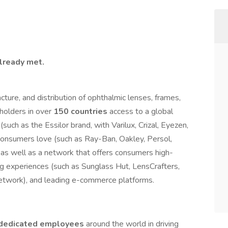
already met.
cture, and distribution of ophthalmic lenses, frames,
holders in over
150 countries
access to a global
(such as the Essilor brand, with Varilux, Crizal, Eyezen,
t consumers love (such as Ray-Ban, Oakley, Persol,
as well as a network that offers consumers high-
ng experiences (such as Sunglass Hut, LensCrafters,
etwork), and leading e-commerce platforms.
dedicated
employees
around the world in driving