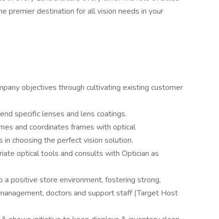
e premier destination for all vision needs in your
mpany objectives through cultivating existing customer
end specific lenses and lens coatings.
rames and coordinates frames with optical
n choosing the perfect vision solution.
te optical tools and consults with Optician as
o a positive store environment, fostering strong,
, management, doctors and support staff (Target Host