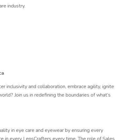
re industry.
ca
er inclusivity and collaboration, embrace agility, ignite
orld? Join us in redefining the boundaries of what’s
ality in eye care and eyewear by ensuring every
e in every LensCrafters every time. The role of Sales