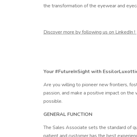
the transformation of the eyewear and eyeca
Discover more by following us on LinkedIn !
Your #FutureInSight with EssilorLuxotti
Are you willing to pioneer new frontiers, fost
passion, and make a positive impact on the w
possible.
GENERAL FUNCTION
The Sales Associate sets the standard of qu
patient and customer has the best experienc