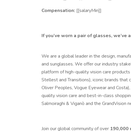
Compensation:
[[salaryMin]]
If you’ve worn a pair of glasses, we’ve 
We are a global leader in the design, manufa
and sunglasses. We offer our industry stake
platform of high-quality vision care products 
Stellest and Transitions), iconic brands tha
Oliver Peoples, Vogue Eyewear and Costa), 
quality vision care and best-in-class shoppi
Salmoiraghi & Viganò and the GrandVision n
Join our global community of over
190,000