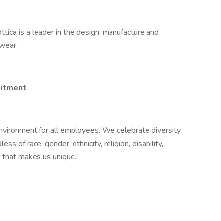
ottica is a leader in the design, manufacture and
ewear.
itment​
nvironment for all employees. We celebrate diversity
ss of race, gender, ethnicity, religion, disability,
ic that makes us unique.